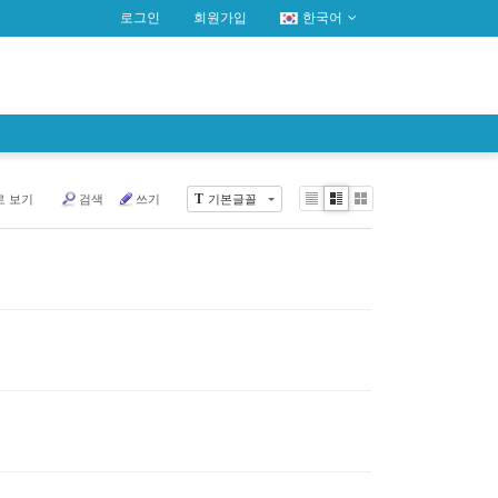
로그인
회원가입
한국어
T
로 보기
검색
쓰기
기본글꼴
Li
Zi
G
st
n
al
e
le
r
y