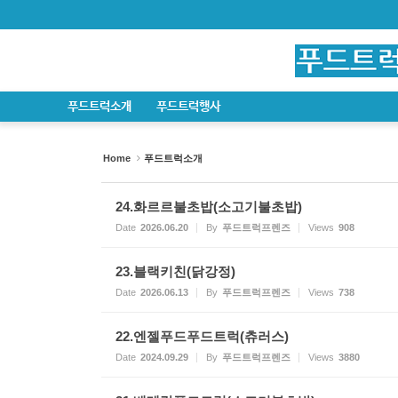
Sketchbook5, 스케치북5
Sketchbook5, 스케치북5
Sketchbook5, 스케치북5
Sketchbook5, 스케치북5
푸드트럭소개
푸드트럭행사
Home
푸드트럭소개
24.화르르불초밥(소고기불초밥)
Date
2026.06.20
By
푸드트럭프렌즈
Views
908
23.블랙키친(닭강정)
Date
2026.06.13
By
푸드트럭프렌즈
Views
738
22.엔젤푸드푸드트럭(츄러스)
Date
2024.09.29
By
푸드트럭프렌즈
Views
3880