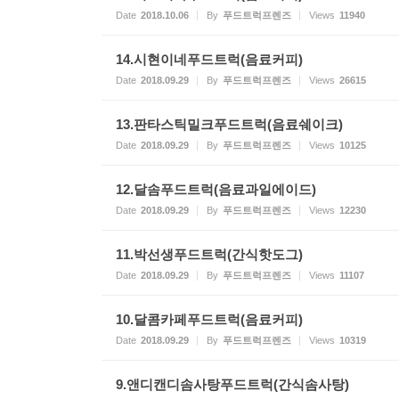
Date
2018.10.06
By
푸드트럭프렌즈
Views
11940
14.시현이네푸드트럭(음료커피)
Date
2018.09.29
By
푸드트럭프렌즈
Views
26615
13.판타스틱밀크푸드트럭(음료쉐이크)
Date
2018.09.29
By
푸드트럭프렌즈
Views
10125
12.달솜푸드트럭(음료과일에이드)
Date
2018.09.29
By
푸드트럭프렌즈
Views
12230
11.박선생푸드트럭(간식핫도그)
Date
2018.09.29
By
푸드트럭프렌즈
Views
11107
10.달콤카페푸드트럭(음료커피)
Date
2018.09.29
By
푸드트럭프렌즈
Views
10319
9.앤디캔디솜사탕푸드트럭(간식솜사탕)