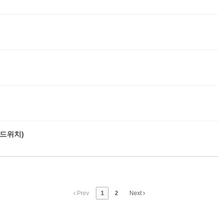
드위치)
Prev
1
2
Next