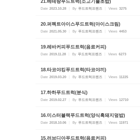
21.베테랑푸드트럭(소고기불초밥)
Date
2023.10.28
By
푸드트럭프렌즈
Views
3275
20.퍼펙트아이스푸드트럭(아이스크림)
Date
2021.05.30
By
푸드트럭프렌즈
Views
4453
19.레바커피푸드트럭(음료커피)
Date
2019.11.28
By
푸드트럭프렌즈
Views
6273
18.타코야킹푸드트럭(타코야끼)
Date
2019.03.20
By
푸드트럭프렌즈
Views
11225
17.하하푸드트럭(분식)
Date
2019.02.27
By
푸드트럭프렌즈
Views
12710
16.미스터블랙푸드트럭(양식흑돼지덮밥)
Date
2018.10.06
By
푸드트럭프렌즈
Views
11971
15.러브디아푸드트럭(음료커피)