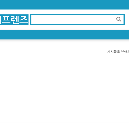
게시물을 뷰어