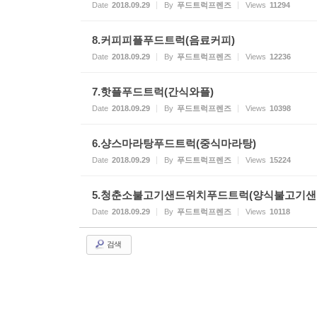
Date
2018.09.29
By
푸드트럭프렌즈
Views
11294
8.커피피플푸드트럭(음료커피)
Date
2018.09.29
By
푸드트럭프렌즈
Views
12236
7.핫플푸드트럭(간식와플)
Date
2018.09.29
By
푸드트럭프렌즈
Views
10398
6.샹스마라탕푸드트럭(중식마라탕)
Date
2018.09.29
By
푸드트럭프렌즈
Views
15224
5.청춘소불고기샌드위치푸드트럭(양식불고기샌
Date
2018.09.29
By
푸드트럭프렌즈
Views
10118
검색